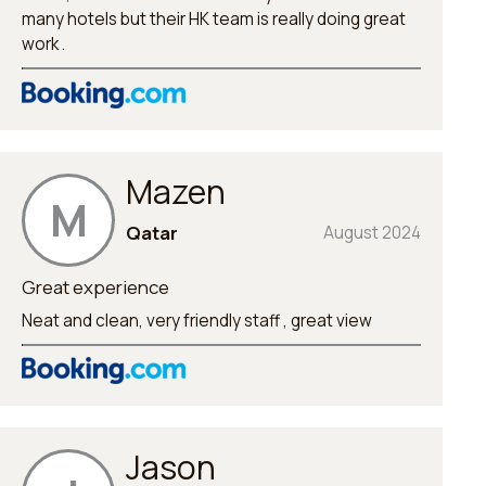
many hotels but their HK team is really doing great
work .
Mazen
M
Qatar
August 2024
Great experience
Neat and clean, very friendly staff , great view
Jason