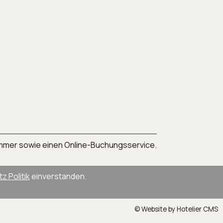
nnummer sowie einen Online-Buchungsservice.
 Politik
einverstanden.
© Website by Hotelier CMS