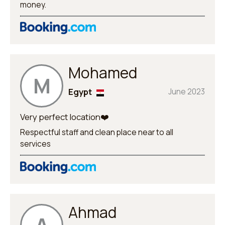
money.
Mohamed
M
Egypt
June 2023
Very perfect location❤️
Respectful staff and clean place near to all
services
Ahmad