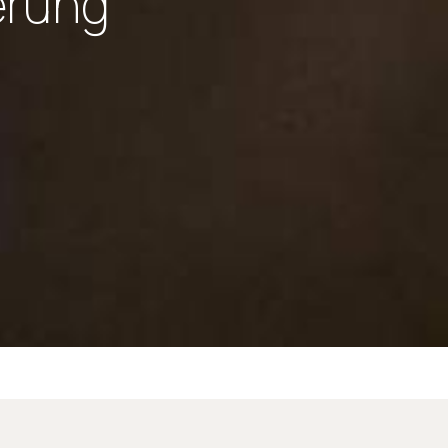
erung