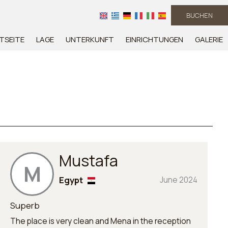
BUCHEN
TSEITE
LAGE
UNTERKUNFT
EINRICHTUNGEN
GALERIE
Mustafa
M
Egypt
June 2024
Superb
The place is very clean and Mena in the reception