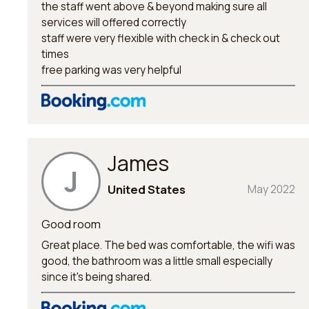
the staff went above & beyond making sure all
services will offered correctly
staff were very flexible with check in & check out
times
free parking was very helpful
James
J
United States
May 2022
Good room
Great place. The bed was comfortable, the wifi was
good, the bathroom was a little small especially
since it's being shared.