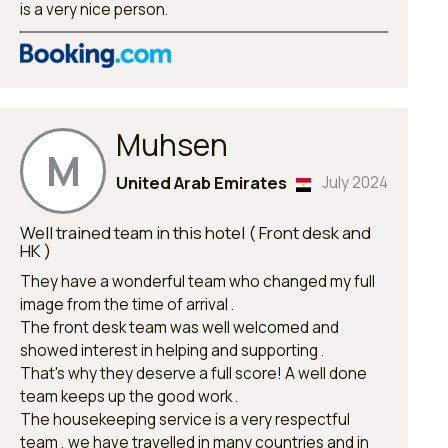
is a very nice person.
Muhsen
M
United Arab Emirates
July 2024
Well trained team in this hotel ( Front desk and
HK )
They have a wonderful team who changed my full
image from the time of arrival .
The front desk team was well welcomed and
showed interest in helping and supporting .
That's why they deserve a full score! A well done
team keeps up the good work .
The housekeeping service is a very respectful
team , we have travelled in many countries and in