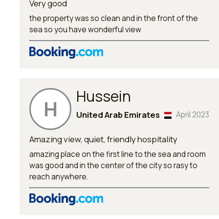
Very good
the property was so clean and in the front of the
sea so you have wonderful view
Hussein
H
United Arab Emirates
April 2023
Amazing view, quiet, friendly hospitality
amazing place on the first line to the sea and room
was good and in the center of the city so rasy to
reach anywhere.