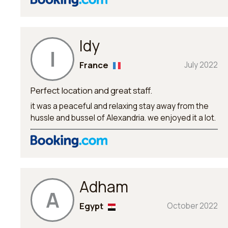
Idy
I
France
July 2022
Perfect location and great staff.
it was a peaceful and relaxing stay away from the
hussle and bussel of Alexandria. we enjoyed it a lot.
Adham
A
Egypt
October 2022