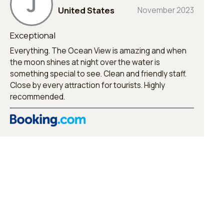
J
United States
November 2023
Exceptional
Everything. The Ocean View is amazing and when
the moon shines at night over the water is
something special to see. Clean and friendly staff.
Close by every attraction for tourists. Highly
recommended.