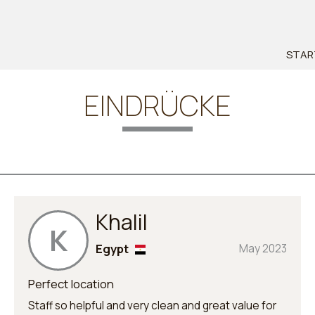
STAR
EINDRÜCKE
Khalil
K
Egypt
May 2023
Perfect location
Staff so helpful and very clean and great value for