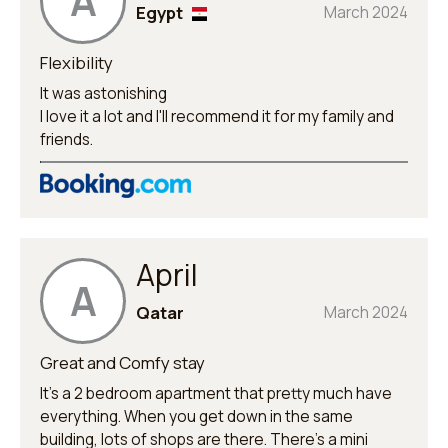
A
Egypt
March 2024
Flexibility
It was astonishing
I love it a lot and I'll recommend it for my family and
friends.
April
A
Qatar
March 2024
Great and Comfy stay
It’s a 2 bedroom apartment that pretty much have
everything. When you get down in the same
building, lots of shops are there. There’s a mini