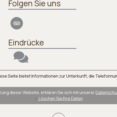
Folgen Sie uns
Eindrücke
. Diese Seite bietet Informationen zur Unterkunft, die Telefo
zung dieser Website, erklären Sie sich mit unserer
Datenschutz
Löschen Sie Ihre Daten