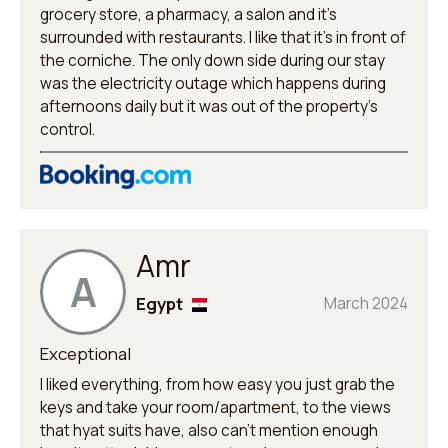
grocery store, a pharmacy, a salon and it’s
surrounded with restaurants. I like that it’s in front of
the corniche. The only down side during our stay
was the electricity outage which happens during
afternoons daily but it was out of the property’s
control.
Amr
A
Egypt
March 2024
Exceptional
I liked everything, from how easy you just grab the
keys and take your room/apartment, to the views
that hyat suits have, also can't mention enough