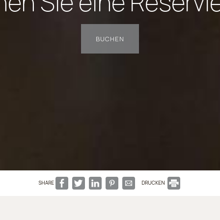
en Sie eine Reservi
BUCHEN
SHARE
DRUCKEN