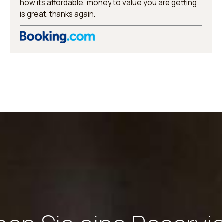
how its affordable, money to value you are getting
is great. thanks again.