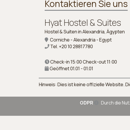
Kontaktieren Sie uns
Hyat Hostel & Suites
Hostel & Suiten in Alexandria, Ägypten
Corniche - Alexandria - Egypt
Tel.
+20 10 28817780
Check-in 15:00 Check-out 11:00
Geöffnet 01.01 - 01.01
Hinweis: Dies ist keine offizielle Website
GDPR
Durch die Nut