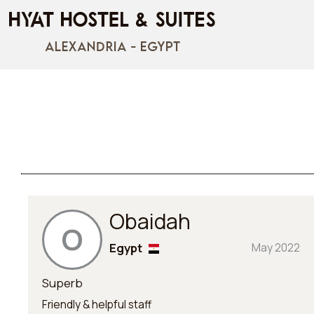
Obaidah
O
Egypt
May 2022
Superb
Friendly & helpful staff